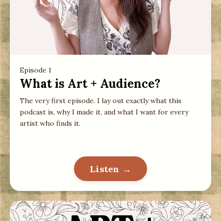
Episode 1
What is Art + Audience?
The very first episode. I lay out exactly what this
podcast is, why I made it, and what I want for every
artist who finds it.
Listen →