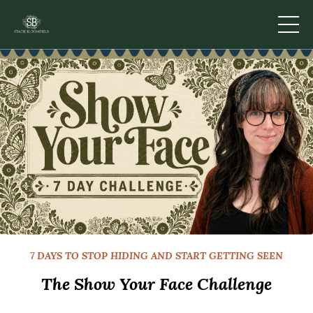
7 DAYS TO STOP HIDING AND START GETTING SEEN
The Show Your Face Challenge