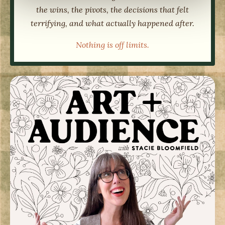
the wins, the pivots, the decisions that felt
terrifying, and what actually happened after.
Nothing is off limits.