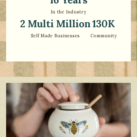
In the Industry
2 Multi Million
130K
Self Made Businesses
Community