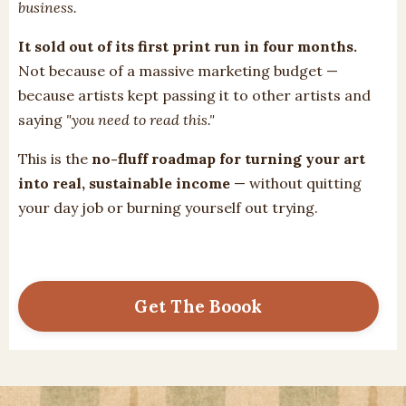
business.
It sold out of its first print run in four months.
Not because of a massive marketing budget —
because artists kept passing it to other artists and
saying
"you need to read this."
This is the
no-fluff roadmap for turning your art
into real, sustainable income
— without quitting
your day job or burning yourself out trying.
Get The Boook