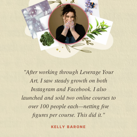
"After working through Leverage Your
"
Art, I saw steady growth on both
chan
Instagram and Facebook. I also
earn
launched and sold two online courses to
and
over 100 people each—netting five
figures per course. This did it."
KELLY BARONE