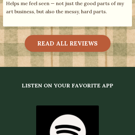
Helps me feel seen — not just the good parts of my
art business, but also the messy, hard parts.
READ ALL REVIEWS
LISTEN ON YOUR FAVORITE APP