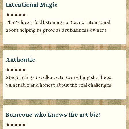
Intentional Magic
★★★★★
That's how I feel listening to Stacie. Intentional
about helping us grow as art business owners.
Authentic
★★★★★
Stacie brings excellence to everything she does.
Vulnerable and honest about the real challenges.
Someone who knows the art biz!
★★★★★