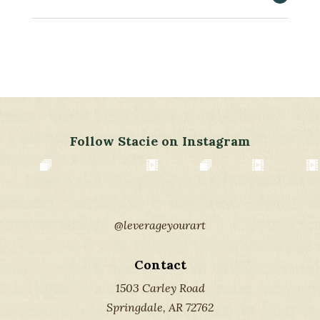
Follow Stacie on Instagram
@leverageyourart
Contact
1503 Carley Road
Springdale, AR 72762