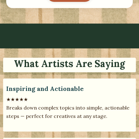
What Artists Are Saying
Inspiring and Actionable
★★★★★
Breaks down complex topics into simple, actionable
steps — perfect for creatives at any stage.