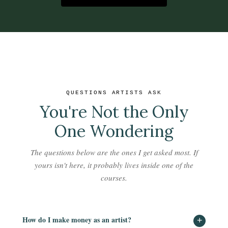
QUESTIONS ARTISTS ASK
You're Not the Only
One Wondering
The questions below are the ones I get asked most. If
yours isn't here, it probably lives inside one of the
courses.
How do I make money as an artist?
+