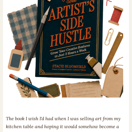
The book I wish I'd had when I was selling art from my
kitchen table and hoping it would somehow become a