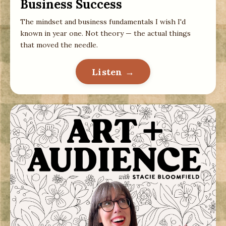
Business Success
The mindset and business fundamentals I wish I'd
known in year one. Not theory — the actual things
that moved the needle.
Listen →