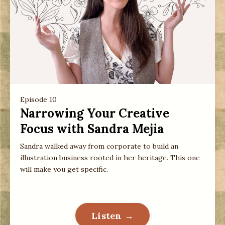
Episode 10
Narrowing Your Creative
Focus with Sandra Mejia
Sandra walked away from corporate to build an
illustration business rooted in her heritage. This one
will make you get specific.
Listen →