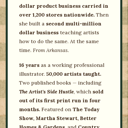
dollar product business carried in
over 1,200 stores nationwide.
Then
she built a
second multi-million
dollar business
teaching artists
how to do the same. At the same
time.
From Arkansas.
16 years
as a working professional
illustrator.
50,000 artists taught.
Two published books — including
The Artist's Side Hustle
, which
sold
out of its first print run in four
months.
Featured on
The Today
Show, Martha Stewart, Better
Homes & Gardens,
and
Country