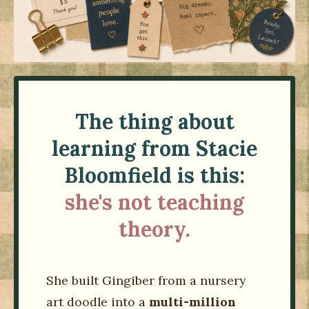
The thing about
learning from Stacie
Bloomfield is this:
she's not teaching
theory.
She built Gingiber from a nursery
art doodle into a
multi-million