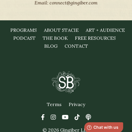
Email:
connect@gingiber.com
PROGRAMS
ABOUT STACIE
ART + AUDIENCE
PODCAST
THE BOOK
FREE RESOURCES
BLOG
CONTACT
Terms
Privacy
© 2026 Gingiber LLC