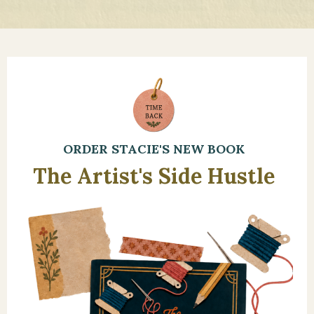
ORDER STACIE'S NEW BOOK
The Artist's Side Hustle