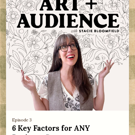
Episode 3
6 Key Factors for ANY