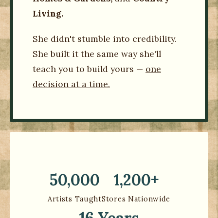
Living.
She didn't stumble into credibility.
She built it the same way she'll
teach you to build yours —
one
decision at a time.
50,000
1,200+
Artists Taught
Stores Nationwide
16 Years