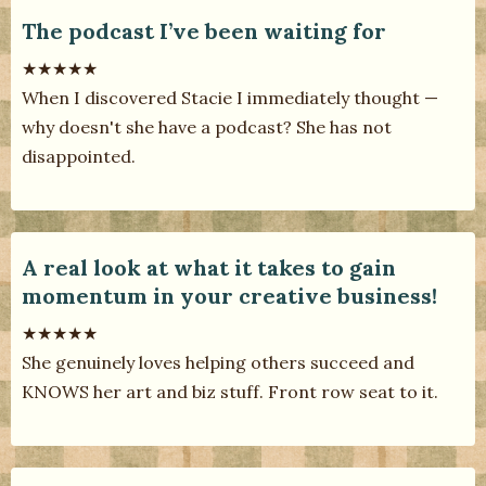
The podcast I’ve been waiting for
★★★★★
When I discovered Stacie I immediately thought —
why doesn't she have a podcast? She has not
disappointed.
A real look at what it takes to gain
momentum in your creative business!
★★★★★
She genuinely loves helping others succeed and
KNOWS her art and biz stuff. Front row seat to it.