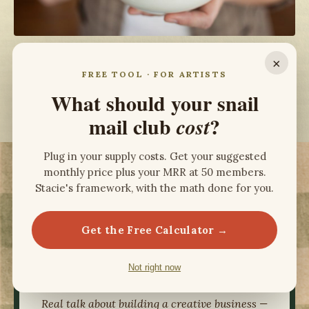
×
FREE TOOL · FOR ARTISTS
What should your snail
View Stacie's Full Portfolio
mail club
?
cost
Plug in your supply costs. Get your suggested
monthly price plus your MRR at 50 members.
RANKED IN THE TOP 20 OF APPLE
Stacie's framework, with the math done for you.
DESIGN PODCASTS
Get the Free Calculator →
Not right now
ART +
AUDIENCE
Real talk about building a creative business —