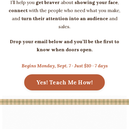
I’ll help you
get braver
about
showing your face
,
connect
with the people who need what you make,
and
turn their attention into an audience
and
sales.
Drop your email below and you’ll be the first to
know when doors open.
Begins Monday, Sept. 7 · Just $10 · 7 days
Yes! Teach Me How!