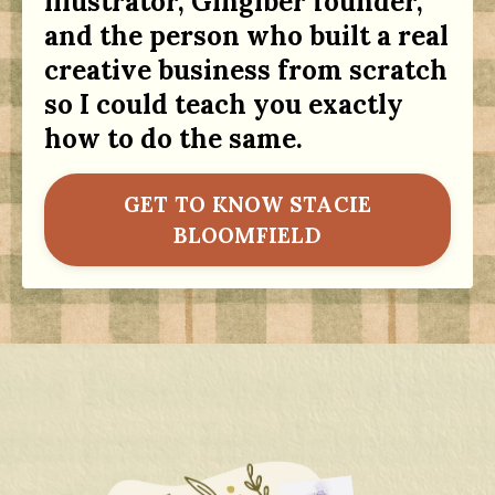
illustrator, Gingiber founder,
and the person who built a real
creative business from scratch
so I could teach you exactly
how to do the same.
GET TO KNOW STACIE
BLOOMFIELD