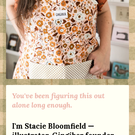
You've been figuring this out
alone long enough.
I'm Stacie Bloomfield —