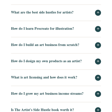
What are the best side hustles for artists?
+
How do I learn Procreate for illustration?
+
How do I build an art business from scratch?
+
How do I design my own products as an artist?
+
What is art licensing and how does it work?
+
How do I grow my art business income streams?
+
Is The Artist's Side Hustle book worth it?
+