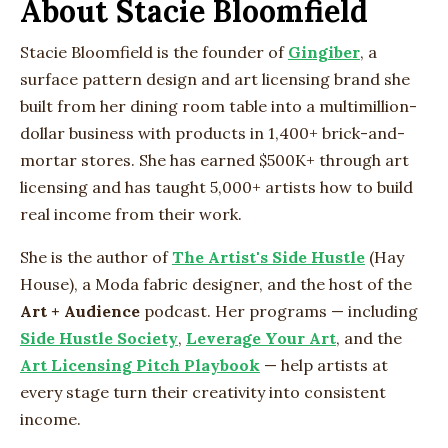
About Stacie Bloomfield
Stacie Bloomfield is the founder of
Gingiber
, a
surface pattern design and art licensing brand she
built from her dining room table into a multimillion-
dollar business with products in 1,400+ brick-and-
mortar stores. She has earned $500K+ through art
licensing and has taught 5,000+ artists how to build
real income from their work.
She is the author of
The Artist's Side Hustle
(Hay
House), a Moda fabric designer, and the host of the
Art + Audience
podcast. Her programs — including
Side Hustle Society
,
Leverage Your Art
, and the
Art Licensing Pitch Playbook
— help artists at
every stage turn their creativity into consistent
income.