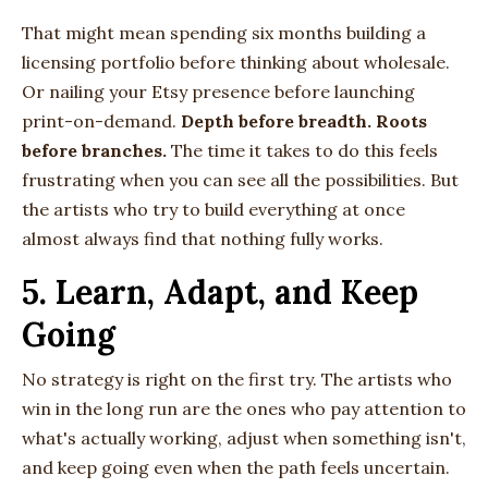
That might mean spending six months building a
licensing portfolio before thinking about wholesale.
Or nailing your Etsy presence before launching
print-on-demand.
Depth before breadth. Roots
before branches.
The time it takes to do this feels
frustrating when you can see all the possibilities. But
the artists who try to build everything at once
almost always find that nothing fully works.
5. Learn, Adapt, and Keep
Going
No strategy is right on the first try. The artists who
win in the long run are the ones who pay attention to
what's actually working, adjust when something isn't,
and keep going even when the path feels uncertain.