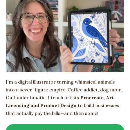
I'm a digital illustrator turning whimsical animals
into
a seven-figure empire
. Coffee addict, dog mom,
Outlander fanatic. I teach artists
Procreate, Art
Licensing and Product Design
to build businesses
that actually pay the bills—and then some!