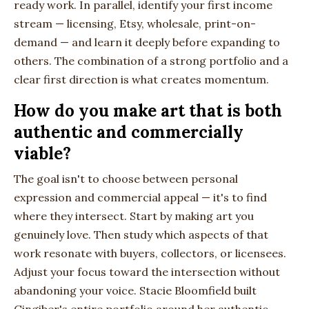
ready work. In parallel, identify your first income
stream — licensing, Etsy, wholesale, print-on-
demand — and learn it deeply before expanding to
others. The combination of a strong portfolio and a
clear first direction is what creates momentum.
How do you make art that is both
authentic and commercially
viable?
The goal isn't to choose between personal
expression and commercial appeal — it's to find
where they intersect. Start by making art you
genuinely love. Then study which aspects of that
work resonate with buyers, collectors, or licensees.
Adjust your focus toward the intersection without
abandoning your voice. Stacie Bloomfield built