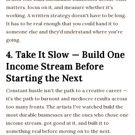
matters, focus on it, and measure whether it's
working. A written strategy doesn't have to be long.
It has to be real enough that you could hand it to
someone else and they'd understand where you're
going.
4. Take It Slow — Build One
Income Stream Before
Starting the Next
Constant hustle isn't the path to a creative career —
it's the path to burnout and mediocre results across
too many fronts. The artists I've watched build the
most durable businesses are the ones who chose one
income stream, got good at it, and built it to
something real before moving on to the next.