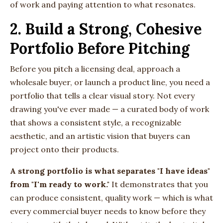
of work and paying attention to what resonates.
2. Build a Strong, Cohesive
Portfolio Before Pitching
Before you pitch a licensing deal, approach a
wholesale buyer, or launch a product line, you need a
portfolio that tells a clear visual story. Not every
drawing you've ever made — a curated body of work
that shows a consistent style, a recognizable
aesthetic, and an artistic vision that buyers can
project onto their products.
A strong portfolio is what separates "I have ideas"
from "I'm ready to work."
It demonstrates that you
can produce consistent, quality work — which is what
every commercial buyer needs to know before they