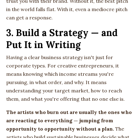
trust you with their brand. Without it, the best pitch
in the world falls flat. With it, even a mediocre pitch
can get a response.
3. Build a Strategy — and
Put It in Writing
Having a clear business strategy isn't just for
corporate types. For creative entrepreneurs, it
means knowing which income streams you're
pursuing, in what order, and why. It means
understanding your target market, how to reach
them, and what you're offering that no one else is.
The artists who burn out are usually the ones who
are reacting to everything — jumping from
opportunity to opportunity without a plan.
The
artists who build sustainable businesses decide what