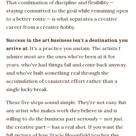
That combination of discipline and flexibility —
staying committed to the goal while remaining open
to a better route — is what separates a creative
career from a creative hobby.
Success in the art business isn't a destination you
arrive at.
It's a practice you sustain. The artists I
admire most are the ones who've been at it for
years, who've had things fail and come back anyway,
and who've built something real through the
accumulation of consistent effort rather than a
single lucky break.
These five steps sound simple. They're not easy. But
any artist who makes work they believe in and is
willing to do the business part seriously — not just
the creative part — has a real shot. If you want the
full picture of how Stacie Bloomfield teaches this,