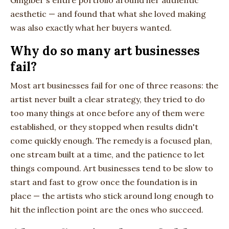
Gingiber's entire portfolio around her authentic
aesthetic — and found that what she loved making
was also exactly what her buyers wanted.
Why do so many art businesses
fail?
Most art businesses fail for one of three reasons: the
artist never built a clear strategy, they tried to do
too many things at once before any of them were
established, or they stopped when results didn't
come quickly enough. The remedy is a focused plan,
one stream built at a time, and the patience to let
things compound. Art businesses tend to be slow to
start and fast to grow once the foundation is in
place — the artists who stick around long enough to
hit the inflection point are the ones who succeed.