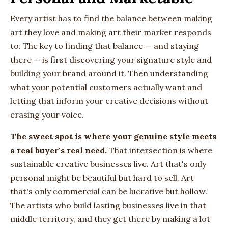
Every artist has to find the balance between making
art they love and making art their market responds
to. The key to finding that balance — and staying
there — is first discovering your signature style and
building your brand around it. Then understanding
what your potential customers actually want and
letting that inform your creative decisions without
erasing your voice.
The sweet spot is where your genuine style meets
a real buyer's real need.
That intersection is where
sustainable creative businesses live. Art that's only
personal might be beautiful but hard to sell. Art
that's only commercial can be lucrative but hollow.
The artists who build lasting businesses live in that
middle territory, and they get there by making a lot