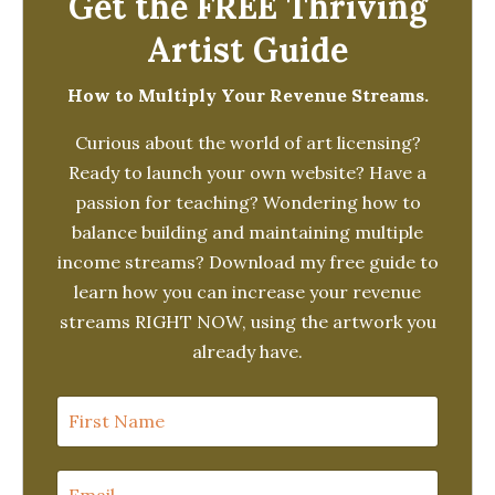
Get the FREE Thriving
Artist Guide
How to Multiply Your Revenue Streams.
Curious about the world of art licensing?
Ready to launch your own website? Have a
passion for teaching? Wondering how to
balance building and maintaining multiple
income streams? Download my free guide to
learn how you can increase your revenue
streams RIGHT NOW, using the artwork you
already have.