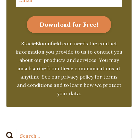
Download for Free!
StacieBloomfield.com needs the contact
information you provide to us to contact you
about our products and services. You may
unsubscribe from these communications at
anytime. See our privacy policy for terms
and conditions and to learn how we protect
your data.