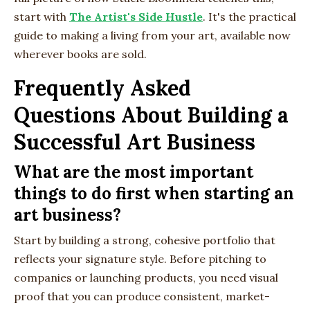
start with
The Artist's Side Hustle
. It's the practical
guide to making a living from your art, available now
wherever books are sold.
Frequently Asked
Questions About Building a
Successful Art Business
What are the most important
things to do first when starting an
art business?
Start by building a strong, cohesive portfolio that
reflects your signature style. Before pitching to
companies or launching products, you need visual
proof that you can produce consistent, market-