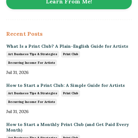
Learn From Me!
Recent Posts
What Is a Print Club? A Plain-English Guide for Artists
Art Business Tips & Strategies
Print Club
Recurring Income For Artists
Jul 31, 2026
How to Start a Print Club: A Simple Guide for Artists
Art Business Tips & Strategies
Print Club
Recurring Income For Artists
Jul 31, 2026
How to Start a Monthly Print Club (and Get Paid Every
Month)
Art Business Tips & Strategies
Print Club