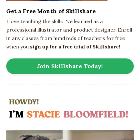
Get a Free Month of Skillshare
I love teaching the skills I've learned as a
professional illustrator and product designer. Enroll
in any classes from hundreds of teachers for free
when you
sign up for a free trial of Skillshare!
Join Skillshare Today!