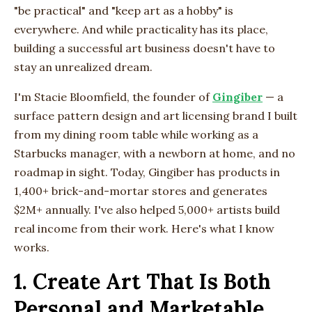
"be practical" and "keep art as a hobby" is
everywhere. And while practicality has its place,
building a successful art business doesn't have to
stay an unrealized dream.
I'm Stacie Bloomfield, the founder of
Gingiber
— a
surface pattern design and art licensing brand I built
from my dining room table while working as a
Starbucks manager, with a newborn at home, and no
roadmap in sight. Today, Gingiber has products in
1,400+ brick-and-mortar stores and generates
$2M+ annually. I've also helped 5,000+ artists build
real income from their work. Here's what I know
works.
1. Create Art That Is Both
Personal and Marketable