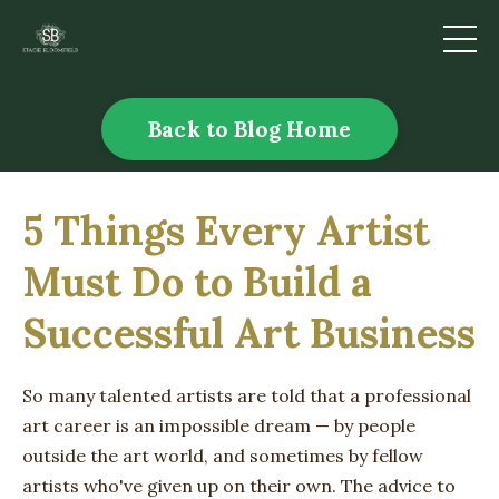
Back to Blog Home
5 Things Every Artist
Must Do to Build a
Successful Art Business
So many talented artists are told that a professional
art career is an impossible dream — by people
outside the art world, and sometimes by fellow
artists who've given up on their own. The advice to