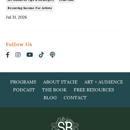
Recurring Income For Artists
Jul 31, 2026
Follow Us
PROGRAMS
ABOUT STACIE
ART + AUDIENCE
PODCAST
THE BOOK
FREE RESOURCES
BLOG
CONTACT