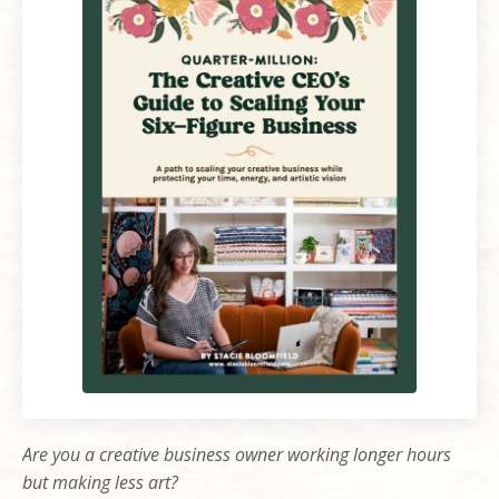
Are you a creative business owner working longer hours
but making less art?