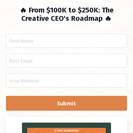
🔥 From $100K to $250K: The
Creative CEO's Roadmap 🔥
Submit