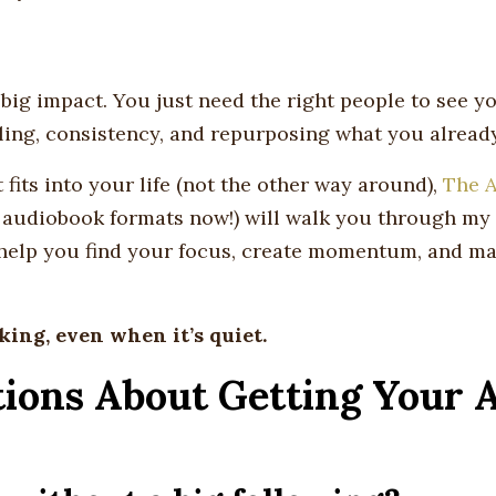
big impact. You just need the right people to see yo
lling, consistency, and repurposing what you alread
t fits into your life (not the other way around),
The A
 audiobook formats now!) will walk you through my 
 help you find your focus, create momentum, and m
king, even when it’s quiet.
ions About Getting Your 