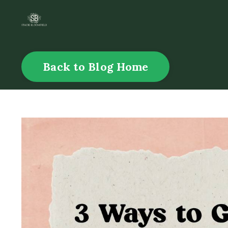
Back to Blog Home