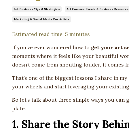
Art Business Tips & Strategies
Art Courses Events & Business Resource
Marketing & Social Media For Artists
Estimated read time: 5 minutes
If you’ve ever wondered how to
get your art s
moments where it feels like your beautiful work 
doesn’t come from shouting louder, it comes 
That’s one of the biggest lessons I share in m
your wheels and start leveraging your existing
So let’s talk about three simple ways you can
plate.
1. Share the Story Beh