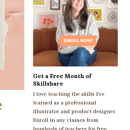
Get a Free Month of
Skillshare
I love teaching the skills I've
e
learned as a professional
illustrator and product designer.
Enroll in any classes from
hundreds of teachers for free