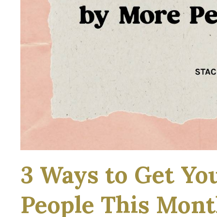
3 Ways to Get Yo
People This Mon