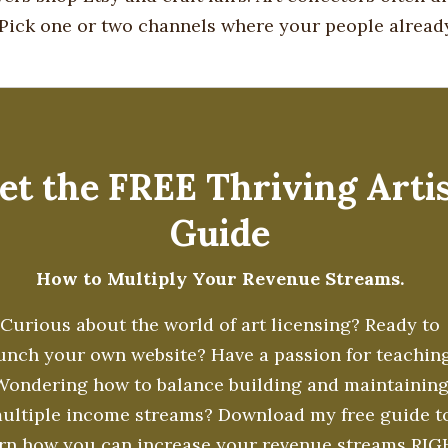
. Pick one or two channels where your people alread
et the FREE Thriving Arti
Guide
How to Multiply Your Revenue Streams.
Curious about the world of art licensing? Ready to
unch your own website? Have a passion for teachin
Wondering how to balance building and maintainin
ultiple income streams? Download my free guide t
arn how you can increase your revenue streams RI