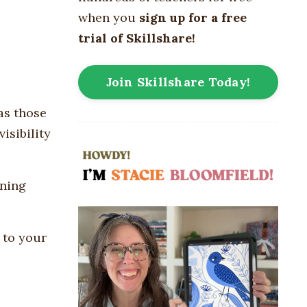
when you
sign up for a free
trial of Skillshare!
Join Skillshare Today!
has those
isibility
nning
 to your