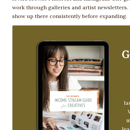
work through galleries and artist newsletters
show up there consistently before expanding.
G
la
m
le