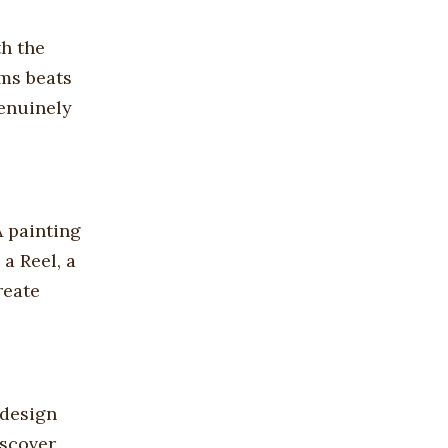
th the
rms beats
genuinely
A painting
a Reel, a
reate
 design
iscover