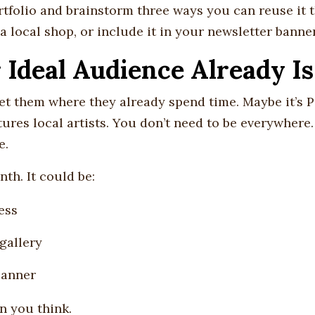
tfolio and brainstorm three ways you can reuse it t
 a local shop, or include it in your newsletter banner
Ideal Audience Already Is
et them where they already spend time. Maybe it’s P
tures local artists. You don’t need to be everywhere.
e.
th. It could be:
ess
gallery
banner
an you think.