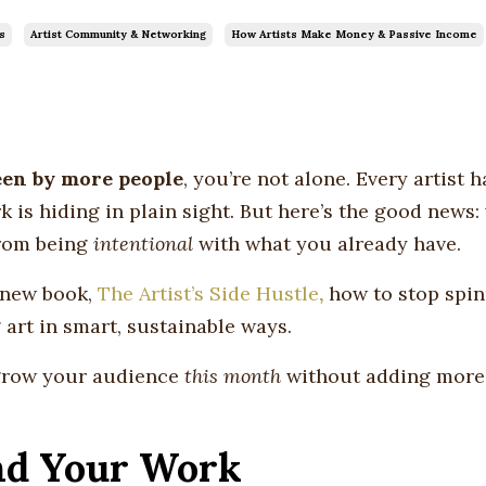
s
Artist Community & Networking
How Artists Make Money & Passive Income
een by more people
, you’re not alone. Every artist 
is hiding in plain sight. But here’s the good news: v
from being
intentional
with what you already have.
y new book,
The Artist’s Side Hustle
,
how to stop spi
 art in smart, sustainable ways.
 grow your audience
this month
without adding more
ind Your Work