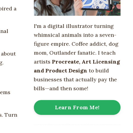
pired a
I'm a digital illustrator turning
inal
whimsical animals into
a seven-
figure empire
. Coffee addict, dog
mom, Outlander fanatic. I teach
 about
artists
Procreate, Art Licensing
g.
and Product Design
to build
businesses that actually pay the
bills—and then some!
gems
Learn From Me!
s. Turn