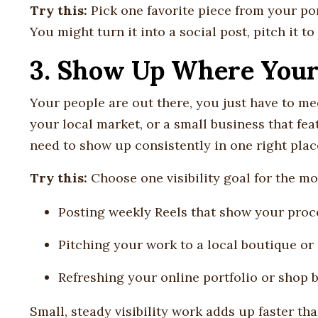
Try this:
Pick one favorite piece from your por
You might turn it into a social post, pitch it to
3. Show Up Where Your 
Your people are out there, you just have to me
your local market, or a small business that fea
need to show up consistently in one right plac
Try this:
Choose one visibility goal for the mon
Posting weekly Reels that show your proc
Pitching your work to a local boutique or 
Refreshing your online portfolio or shop 
Small, steady visibility work adds up faster th