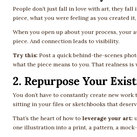
People don’t just fall in love with art, they fall
piece, what you were feeling as you created it
When you open up about your process, your aud
piece. And connection leads to visibility.
Try this:
Post a quick behind-the-scenes photo
what the piece means to you. That realness is
2. Repurpose Your Exist
You don’t have to constantly create new work 
sitting in your files or sketchbooks that deser
That’s the heart of how to
leverage your art:
u
one illustration into a print, a pattern, a mock