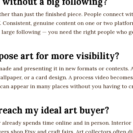
 without a big following?
ther than just the finished piece. People connect wi
f. Consistent, genuine content on one or two platfo
 large following — you need the right people who 
ose art for more visibility?
ade and presenting it in new formats or contexts. 
allpaper, or a card design. A process video becomes 
 can appear in many places without you having to c
reach my ideal art buyer?
 already spends time online and in person. Interior
ers shop Etsy and craft fairs. Art collectors often d