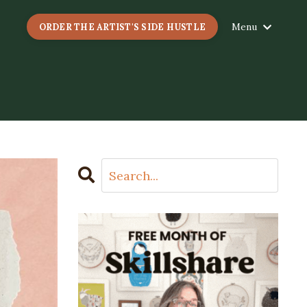
Menu
ORDER THE ARTIST'S SIDE HUSTLE