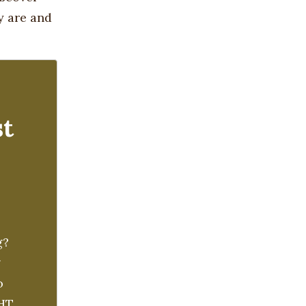
y are and
st
g?
g
o
GHT