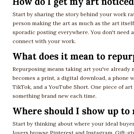
How do I get my art noticed
Start by sharing the story behind your work ra
person making the art as much as the art itsel
sporadic posting everywhere. You don't need a
connect with your work.
What does it mean to repurp
Repurposing means taking art you've already m
becomes a print, a digital download, a phone w
TikTok, and a YouTube Short. One piece of art
something brand new each time.
Where should I show up to 
Start by thinking about where your ideal buyer
lovers browse Pinterest and Instagram. Gift-giv