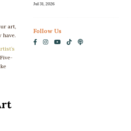
Jul 31, 2026
ur art,
Follow Us
y have.
rtist’s
Five-
ake
Art