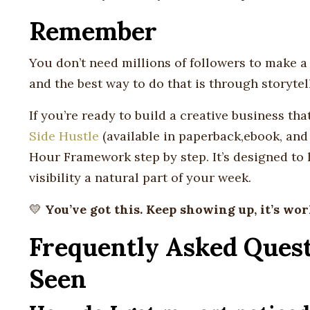
Remember
You don’t need millions of followers to make a 
and the best way to do that is through storyte
If you’re ready to build a creative business tha
Side Hustle
(available in paperback,ebook, and
Hour Framework step by step. It’s designed to
visibility a natural part of your week.
💛
You’ve got this. Keep showing up, it’s wor
Frequently Asked Quest
Seen