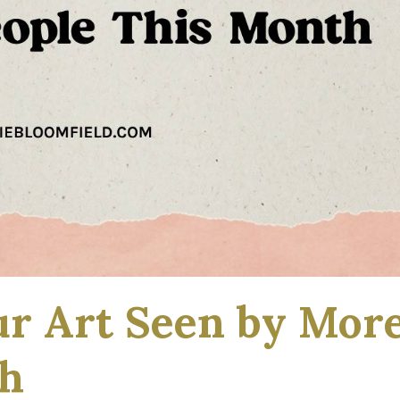
ur Art Seen by Mor
th