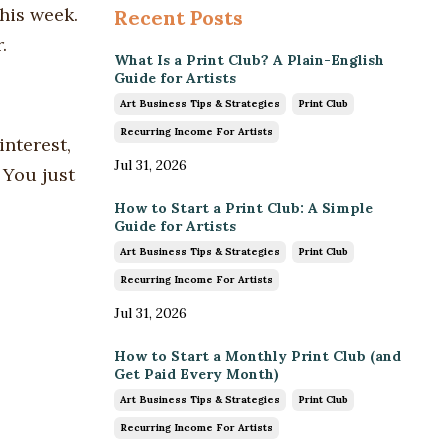
his week.
Recent Posts
.
What Is a Print Club? A Plain-English
Guide for Artists
Art Business Tips & Strategies
Print Club
Recurring Income For Artists
interest,
Jul 31, 2026
 You just
How to Start a Print Club: A Simple
Guide for Artists
Art Business Tips & Strategies
Print Club
Recurring Income For Artists
Jul 31, 2026
How to Start a Monthly Print Club (and
Get Paid Every Month)
Art Business Tips & Strategies
Print Club
Recurring Income For Artists