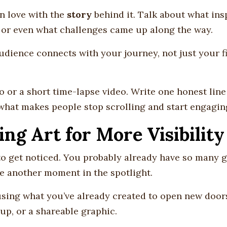
 in love with the
story
behind it. Talk about what ins
, or even what challenges came up along the way.
ience connects with your journey, not just your f
 or a short time-lapse video. Write one honest line
 what makes people stop scrolling and start engagin
ing Art for More Visibility
to get noticed. You probably already have so many 
ve another moment in the spotlight.
sing what you’ve already created to open new door
-up, or a shareable graphic.