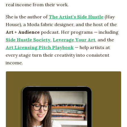
real income from their work.
She is the author of
The Artist's Side Hustle
(Hay
House), a Moda fabric designer, and the host of the
Art + Audience
podcast. Her programs — including
Side Hustle Society
,
Leverage Your Art
, and the
Art Licensing Pitch Playbook
— help artists at
every stage turn their creativity into consistent
income.