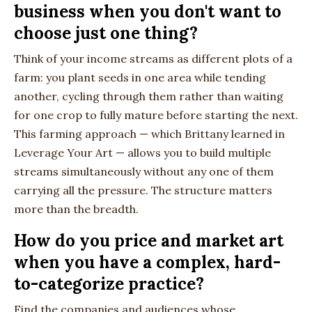
business when you don't want to
choose just one thing?
Think of your income streams as different plots of a
farm: you plant seeds in one area while tending
another, cycling through them rather than waiting
for one crop to fully mature before starting the next.
This farming approach — which Brittany learned in
Leverage Your Art — allows you to build multiple
streams simultaneously without any one of them
carrying all the pressure. The structure matters
more than the breadth.
How do you price and market art
when you have a complex, hard-
to-categorize practice?
Find the companies and audiences whose