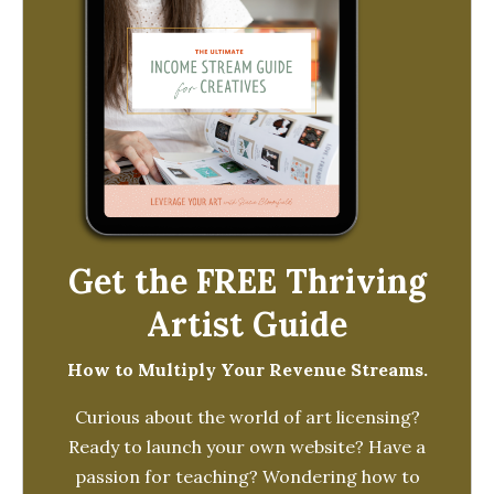
Get the FREE Thriving
Artist Guide
How to Multiply Your Revenue Streams.
Curious about the world of art licensing?
Ready to launch your own website? Have a
passion for teaching? Wondering how to