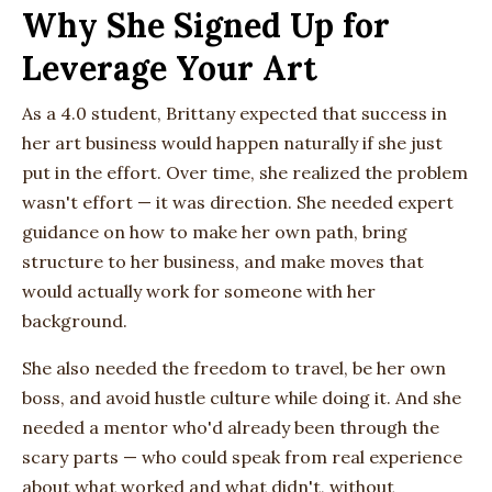
Why She Signed Up for
Leverage Your Art
As a 4.0 student, Brittany expected that success in
her art business would happen naturally if she just
put in the effort. Over time, she realized the problem
wasn't effort — it was direction. She needed expert
guidance on how to make her own path, bring
structure to her business, and make moves that
would actually work for someone with her
background.
She also needed the freedom to travel, be her own
boss, and avoid hustle culture while doing it. And she
needed a mentor who'd already been through the
scary parts — who could speak from real experience
about what worked and what didn't, without