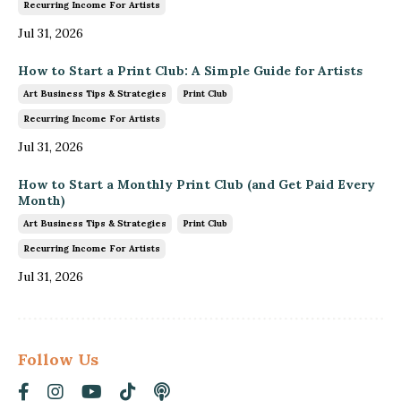
Recurring Income For Artists
Jul 31, 2026
How to Start a Print Club: A Simple Guide for Artists
Art Business Tips & Strategies
Print Club
Recurring Income For Artists
Jul 31, 2026
How to Start a Monthly Print Club (and Get Paid Every
Month)
Art Business Tips & Strategies
Print Club
Recurring Income For Artists
Jul 31, 2026
Follow Us