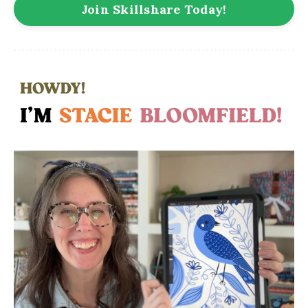
Join Skillshare Today!