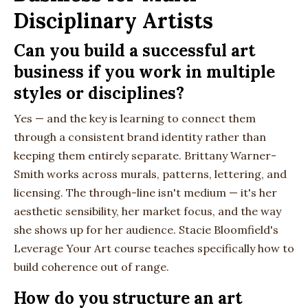
Disciplinary Artists
Can you build a successful art
business if you work in multiple
styles or disciplines?
Yes — and the key is learning to connect them
through a consistent brand identity rather than
keeping them entirely separate. Brittany Warner-
Smith works across murals, patterns, lettering, and
licensing. The through-line isn't medium — it's her
aesthetic sensibility, her market focus, and the way
she shows up for her audience. Stacie Bloomfield's
Leverage Your Art course teaches specifically how to
build coherence out of range.
How do you structure an art