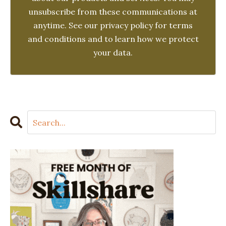
unsubscribe from these communications at
anytime. See our privacy policy for terms
and conditions and to learn how we protect
your data.