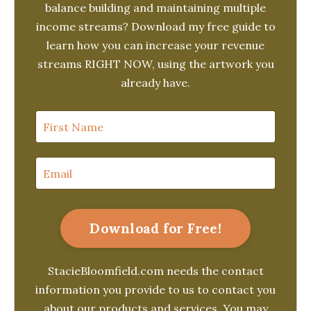
balance building and maintaining multiple
income streams? Download my free guide to
learn how you can increase your revenue
streams RIGHT NOW, using the artwork you
already have.
Download for Free!
StacieBloomfield.com needs the contact
information you provide to us to contact you
about our products and services. You may