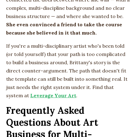
complex, multi-discipline background and no clear
business structure — and where she wanted to be.
She even convinced a friend to take the course
because she believed in it that much.
If you're a multi-disciplinary artist who's been told
(or told yourself) that your path is too complicated
to build a business around, Brittany's story is the
direct counter-argument. The path that doesn't fit
the template can still be built into something real. It
just needs the right system under it. Find that
system at
Leverage Your Art
.
Frequently Asked
Questions About Art
Business for Multi-