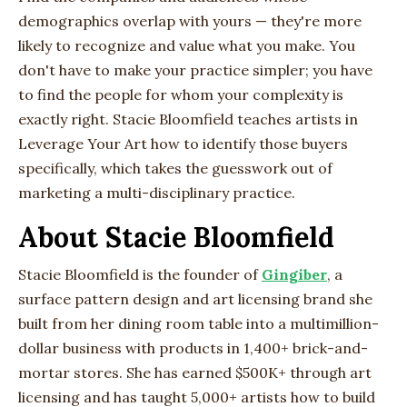
demographics overlap with yours — they're more
likely to recognize and value what you make. You
don't have to make your practice simpler; you have
to find the people for whom your complexity is
exactly right. Stacie Bloomfield teaches artists in
Leverage Your Art how to identify those buyers
specifically, which takes the guesswork out of
marketing a multi-disciplinary practice.
About Stacie Bloomfield
Stacie Bloomfield is the founder of
Gingiber
, a
surface pattern design and art licensing brand she
built from her dining room table into a multimillion-
dollar business with products in 1,400+ brick-and-
mortar stores. She has earned $500K+ through art
licensing and has taught 5,000+ artists how to build