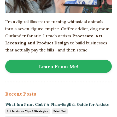
I'm a digital illustrator turning whimsical animals
into
a seven-figure empire
. Coffee addict, dog mom,
Outlander fanatic. I teach artists
Procreate, Art
Licensing and Product Design
to build businesses
that actually pay the bills—and then some!
Learn From Me!
Recent Posts
What Is a Print Club? A Plain-English Guide for Artists
Art Business Tips & Strategies
Print Club