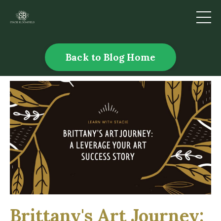
Back to Blog Home
Brittany's Art Journey: