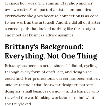
licenses her work. She runs an Etsy shop and her
own website. She's part of artistic communities
everywhere she goes because connection is as core
to her work as the art itself. And she did all of it after
a career path that looked nothing like the straight
line most art business advice assumes.
Brittany's Background:
Everything, Not One Thing
Brittany has been an artist since childhood, cycling
through every form of craft, art, and design she
could find. Her professional career has been entirely
unique: tattoo artist, footwear designer, pattern
designer, small business owner — and a learner who
traveled the world taking workshops to find what
she truly loved.