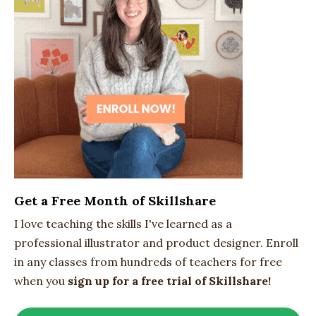
Get a Free Month of Skillshare
I love teaching the skills I've learned as a
professional illustrator and product designer. Enroll
in any classes from hundreds of teachers for free
when you
sign up for a free trial of Skillshare!