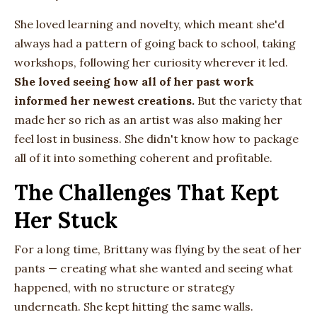
She loved learning and novelty, which meant she'd
always had a pattern of going back to school, taking
workshops, following her curiosity wherever it led.
She loved seeing how all of her past work
informed her newest creations.
But the variety that
made her so rich as an artist was also making her
feel lost in business. She didn't know how to package
all of it into something coherent and profitable.
The Challenges That Kept
Her Stuck
For a long time, Brittany was flying by the seat of her
pants — creating what she wanted and seeing what
happened, with no structure or strategy
underneath. She kept hitting the same walls.