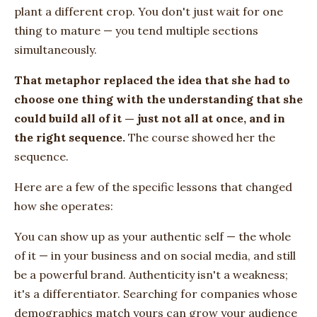
plant a different crop. You don't just wait for one
thing to mature — you tend multiple sections
simultaneously.
That metaphor replaced the idea that she had to
choose one thing with the understanding that she
could build all of it — just not all at once, and in
the right sequence.
The course showed her the
sequence.
Here are a few of the specific lessons that changed
how she operates:
You can show up as your authentic self — the whole
of it — in your business and on social media, and still
be a powerful brand. Authenticity isn't a weakness;
it's a differentiator. Searching for companies whose
demographics match yours can grow your audience