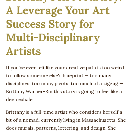
A Leverage Your Art
Success Story for
Multi-Disciplinary
Artists
If you've ever felt like your creative path is too weird
to follow someone else's blueprint — too many
disciplines, too many pivots, too much of a zigzag —
Brittany Warner-Smith's story is going to feel like a
deep exhale.
Brittany is a full-time artist who considers herself a
bit of a nomad, currently living in Massachusetts. She
does murals, patterns, lettering, and design. She