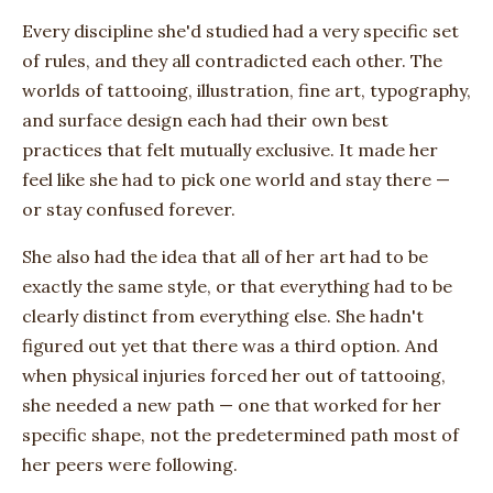
Every discipline she'd studied had a very specific set
of rules, and they all contradicted each other. The
worlds of tattooing, illustration, fine art, typography,
and surface design each had their own best
practices that felt mutually exclusive. It made her
feel like she had to pick one world and stay there —
or stay confused forever.
She also had the idea that all of her art had to be
exactly the same style, or that everything had to be
clearly distinct from everything else. She hadn't
figured out yet that there was a third option. And
when physical injuries forced her out of tattooing,
she needed a new path — one that worked for her
specific shape, not the predetermined path most of
her peers were following.