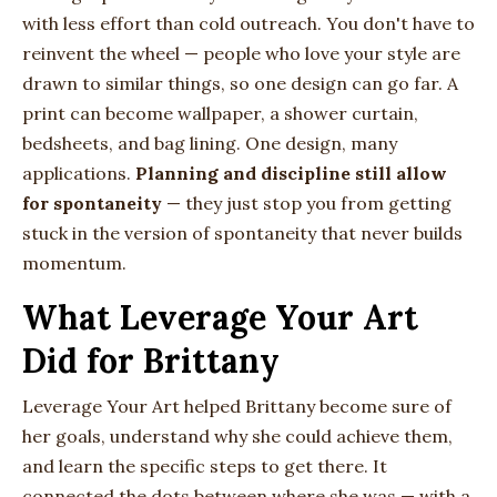
with less effort than cold outreach. You don't have to
reinvent the wheel — people who love your style are
drawn to similar things, so one design can go far. A
print can become wallpaper, a shower curtain,
bedsheets, and bag lining. One design, many
applications.
Planning and discipline still allow
for spontaneity
— they just stop you from getting
stuck in the version of spontaneity that never builds
momentum.
What Leverage Your Art
Did for Brittany
Leverage Your Art helped Brittany become sure of
her goals, understand why she could achieve them,
and learn the specific steps to get there. It
connected the dots between where she was — with a