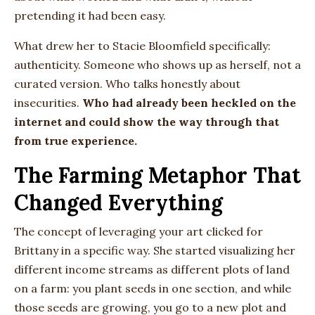
pretending it had been easy.
What drew her to Stacie Bloomfield specifically:
authenticity. Someone who shows up as herself, not a
curated version. Who talks honestly about
insecurities.
Who had already been heckled on the
internet and could show the way through that
from true experience.
The Farming Metaphor That
Changed Everything
The concept of leveraging your art clicked for
Brittany in a specific way. She started visualizing her
different income streams as different plots of land
on a farm: you plant seeds in one section, and while
those seeds are growing, you go to a new plot and