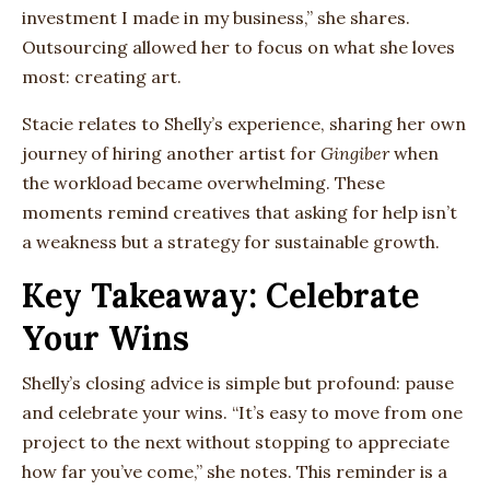
investment I made in my business,” she shares.
Outsourcing allowed her to focus on what she loves
most: creating art.
Stacie relates to Shelly’s experience, sharing her own
journey of hiring another artist for
Gingiber
when
the workload became overwhelming. These
moments remind creatives that asking for help isn’t
a weakness but a strategy for sustainable growth.
Key Takeaway: Celebrate
Your Wins
Shelly’s closing advice is simple but profound: pause
and celebrate your wins. “It’s easy to move from one
project to the next without stopping to appreciate
how far you’ve come,” she notes. This reminder is a