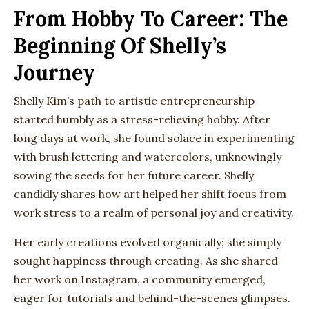
From Hobby To Career: The
Beginning Of Shelly’s
Journey
Shelly Kim’s path to artistic entrepreneurship
started humbly as a stress-relieving hobby. After
long days at work, she found solace in experimenting
with brush lettering and watercolors, unknowingly
sowing the seeds for her future career. Shelly
candidly shares how art helped her shift focus from
work stress to a realm of personal joy and creativity.
Her early creations evolved organically; she simply
sought happiness through creating. As she shared
her work on Instagram, a community emerged,
eager for tutorials and behind-the-scenes glimpses.