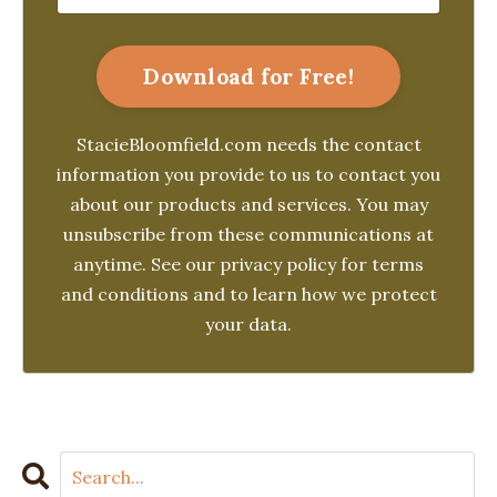
Download for Free!
StacieBloomfield.com needs the contact
information you provide to us to contact you
about our products and services. You may
unsubscribe from these communications at
anytime. See our privacy policy for terms
and conditions and to learn how we protect
your data.