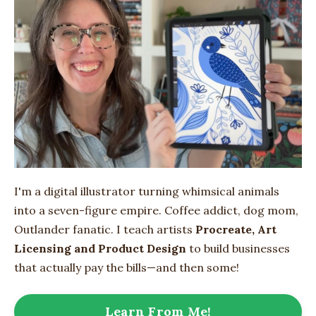
I'm a digital illustrator turning whimsical animals
into
a seven-figure empire
. Coffee addict, dog mom,
Outlander fanatic. I teach artists
Procreate, Art
Licensing and Product Design
to build businesses
that actually pay the bills—and then some!
Learn From Me!