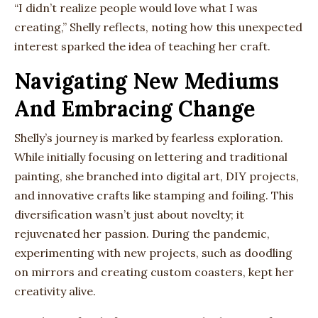
“I didn’t realize people would love what I was
creating,” Shelly reflects, noting how this unexpected
interest sparked the idea of teaching her craft.
Navigating New Mediums
And Embracing Change
Shelly’s journey is marked by fearless exploration.
While initially focusing on lettering and traditional
painting, she branched into digital art, DIY projects,
and innovative crafts like stamping and foiling. This
diversification wasn’t just about novelty; it
rejuvenated her passion. During the pandemic,
experimenting with new projects, such as doodling
on mirrors and creating custom coasters, kept her
creativity alive.