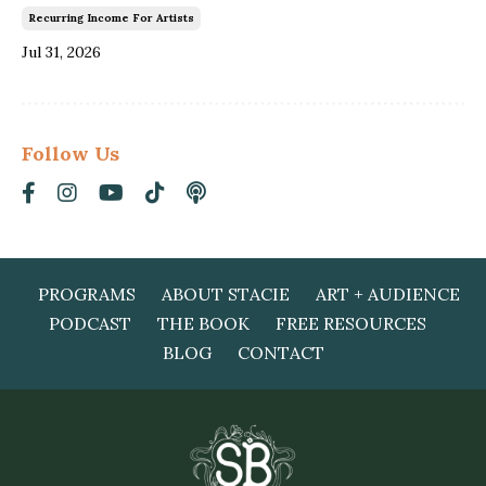
Recurring Income For Artists
Jul 31, 2026
Follow Us
PROGRAMS
ABOUT STACIE
ART + AUDIENCE
PODCAST
THE BOOK
FREE RESOURCES
BLOG
CONTACT