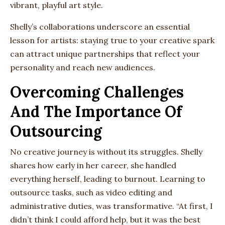
vibrant, playful art style.
Shelly’s collaborations underscore an essential
lesson for artists: staying true to your creative spark
can attract unique partnerships that reflect your
personality and reach new audiences.
Overcoming Challenges
And The Importance Of
Outsourcing
No creative journey is without its struggles. Shelly
shares how early in her career, she handled
everything herself, leading to burnout. Learning to
outsource tasks, such as video editing and
administrative duties, was transformative. “At first, I
didn’t think I could afford help, but it was the best