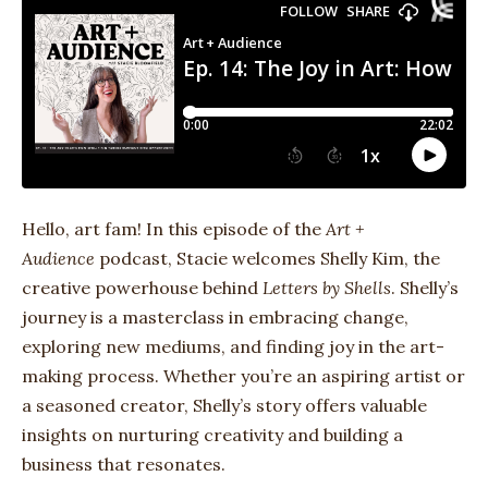
Hello, art fam! In this episode of the
Art +
Audience
podcast, Stacie welcomes Shelly Kim, the
creative powerhouse behind
Letters by Shells
. Shelly’s
journey is a masterclass in embracing change,
exploring new mediums, and finding joy in the art-
making process. Whether you’re an aspiring artist or
a seasoned creator, Shelly’s story offers valuable
insights on nurturing creativity and building a
business that resonates.