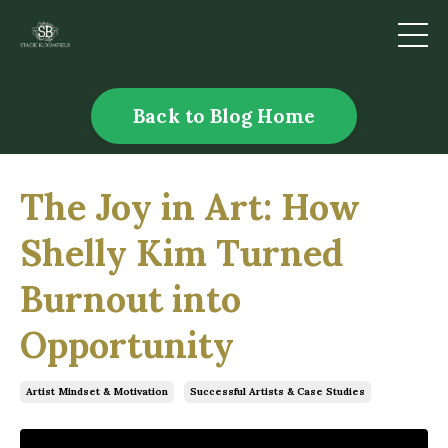
Back to Blog Home
The Joy in Art: How
Shelly Kim Turned
Burnout into
Opportunity
Artist Mindset & Motivation
Successful Artists & Case Studies