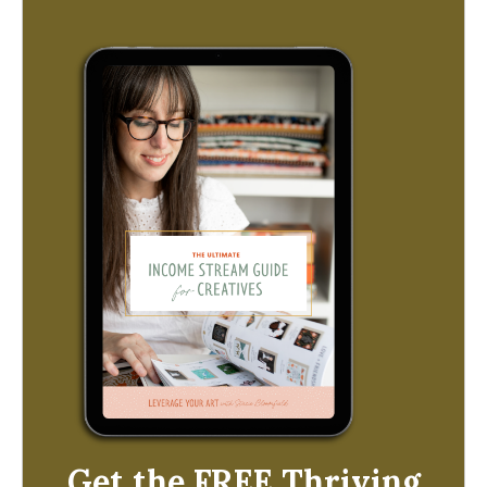
Get the FREE Thriving