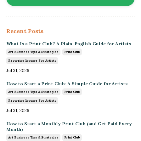
Recent Posts
What Is a Print Club? A Plain-English Guide for Artists
Art Business Tips & Strategies
Print Club
Recurring Income For Artists
Jul 31, 2026
How to Start a Print Club: A Simple Guide for Artists
Art Business Tips & Strategies
Print Club
Recurring Income For Artists
Jul 31, 2026
How to Start a Monthly Print Club (and Get Paid Every
Month)
Art Business Tips & Strategies
Print Club