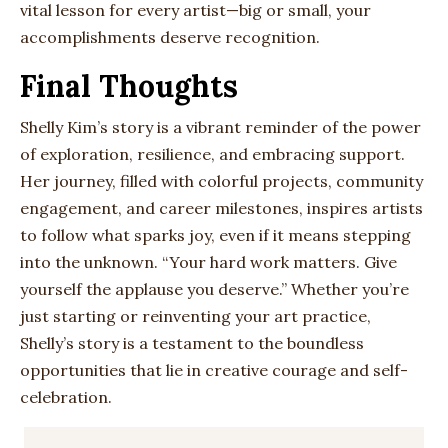
vital lesson for every artist—big or small, your
accomplishments deserve recognition.
Final Thoughts
Shelly Kim’s story is a vibrant reminder of the power
of exploration, resilience, and embracing support.
Her journey, filled with colorful projects, community
engagement, and career milestones, inspires artists
to follow what sparks joy, even if it means stepping
into the unknown. “Your hard work matters. Give
yourself the applause you deserve.” Whether you’re
just starting or reinventing your art practice,
Shelly’s story is a testament to the boundless
opportunities that lie in creative courage and self-
celebration.