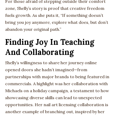
For those afraid of stepping outside their comfort
zone, Shelly’s story is proof that creative freedom
fuels growth. As she puts it, “If something doesn’t
bring you joy anymore, explore what does, but don’t
abandon your original path.”
Finding Joy In Teaching
And Collaborating
Shelly’s willingness to share her journey online
opened doors she hadn’t imagined—from
partnerships with major brands to being featured in
commercials. A highlight was her collaboration with
Michaels on a holiday campaign, a testament to how
showcasing diverse skills can lead to unexpected
opportunities. Her nail art licensing collaboration is
another example of branching out, inspired by her