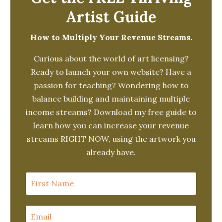
Artist Guide
How to Multiply Your Revenue Streams.
Curious about the world of art licensing?
Ready to launch your own website? Have a
passion for teaching? Wondering how to
balance building and maintaining multiple
income streams? Download my free guide to
learn how you can increase your revenue
streams RIGHT NOW, using the artwork you
already have.