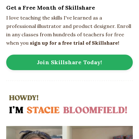
Get a Free Month of Skillshare
I love teaching the skills I've learned as a
professional illustrator and product designer. Enroll
in any classes from hundreds of teachers for free
when you
sign up for a free trial of Skillshare!
Join Skillshare Today!