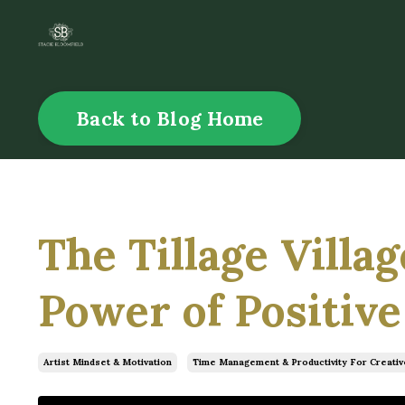
Back to Blog Home
The Tillage Villa
Power of Positive
Artist Mindset & Motivation
Time Management & Productivity For Creativ