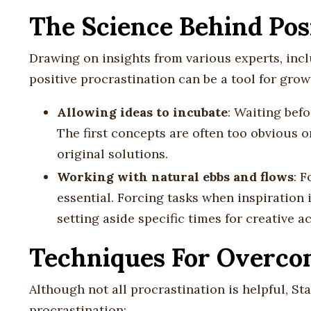
The Science Behind Pos
Drawing on insights from various experts, incl
positive procrastination can be a tool for grow
Allowing ideas to incubate
: Waiting befo
The first concepts are often too obvious 
original solutions.
Working with natural ebbs and flows
: F
essential. Forcing tasks when inspiration 
setting aside specific times for creative ac
Techniques For Overcom
Although not all procrastination is helpful, St
procrastination: