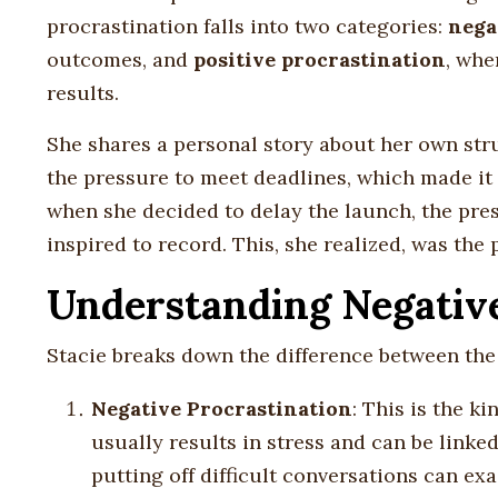
procrastination falls into two categories:
nega
outcomes, and
positive procrastination
, whe
results.
She shares a personal story about her own stru
the pressure to meet deadlines, which made it 
when she decided to delay the launch, the pre
inspired to record. This, she realized, was the 
Understanding Negative 
Stacie breaks down the difference between the 
Negative Procrastination
: This is the k
usually results in stress and can be link
putting off difficult conversations can e