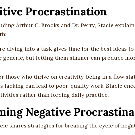
itive Procrastination
uding Arthur C. Brooks and Dr. Perry, Stacie explai
th:
re diving into a task gives time for the best ideas t
or generic, but letting them simmer can produce mo
or those who thrive on creativity, being in a flow stat
is lacking can lead to poor-quality work. Stacie en
tivities rather than forcing daily practice.
ing Negative Procrastina
acie shares strategies for breaking the cycle of nega