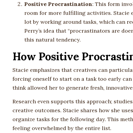
Positive Procrastination
: This form inv
room for more fulfilling activities. Staci
lot by working around tasks, which can re
Perry’s idea that “procrastinators are do
this natural tendency.
How Positive Procrasti
Stacie emphasizes that creatives can particular
forcing oneself to start on a task too early can
think allowed her to generate fresh, innovative
Research even supports this approach; studies
creative outcomes. Stacie shares how she uses
organize tasks for the following day. This met
feeling overwhelmed by the entire list.