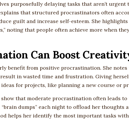
olves purposefully delaying tasks that aren’t urgent
e explains that structured procrastinators often acco
duce guilt and increase self-esteem. She highlights 
ers,” noting that people often achieve more when th
nation Can Boost Creativit
ly benefit from positive procrastination. She notes 
 result in wasted time and frustration. Giving hersel
 ideas for projects, like planning a new course or p
 show that moderate procrastination often leads to
 “brain dumps” each night to offload her thoughts 
hod helps her identify the most important tasks wit