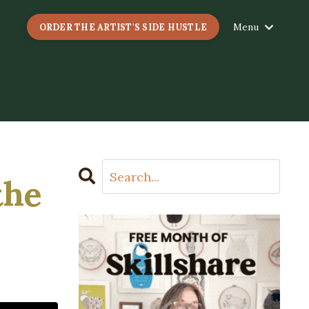
Menu
ORDER THE ARTIST'S SIDE HUSTLE
the