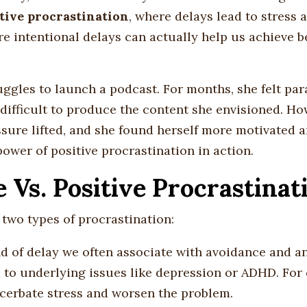
tive procrastination
, where delays lead to stress 
re intentional delays can actually help us achieve b
ggles to launch a podcast. For months, she felt par
difficult to produce the content she envisioned. Ho
ssure lifted, and she found herself more motivated 
power of positive procrastination in action.
Vs. Positive Procrastinat
two types of procrastination:
ind of delay we often associate with avoidance and anx
ed to underlying issues like depression or ADHD. For
xacerbate stress and worsen the problem.