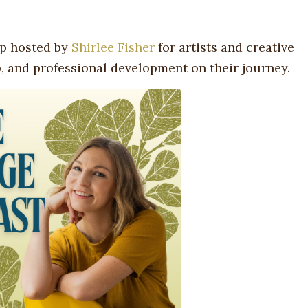
p hosted by
Shirlee Fisher
for artists and creative
, and professional development on their journey.