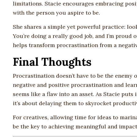
limitations. Stacie encourages embracing posit
with the person you aspire to be.
She shares a simple yet powerful practice: look
You’re doing a really good job, and I’m proud of
helps transform procrastination from a negativ
Final Thoughts
Procrastination doesn’t have to be the enemy o
negative and positive procrastination and lear
seems like a flaw into an asset. As Stacie puts i
it’s about delaying them to skyrocket productiv
For creatives, allowing time for ideas to mari
be the key to achieving meaningful and impact