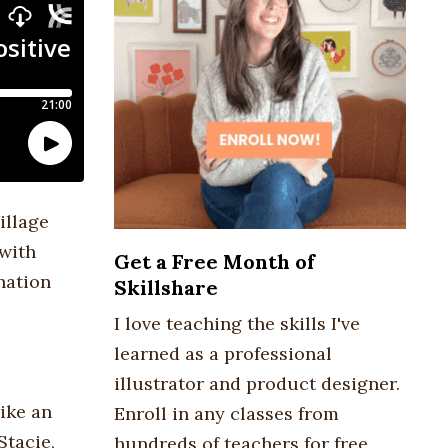
illage
 with
Get a Free Month of
nation
Skillshare
I love teaching the skills I've
learned as a professional
illustrator and product designer.
ike an
Enroll in any classes from
Stacie,
hundreds of teachers for free