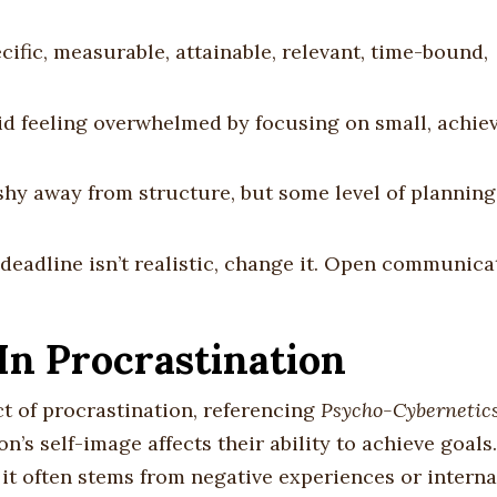
cific, measurable, attainable, relevant, time-bound,
oid feeling overwhelmed by focusing on small, achie
shy away from structure, but some level of planning
 a deadline isn’t realistic, change it. Open communic
In Procrastination
t of procrastination, referencing
Psycho-Cybernetic
’s self-image affects their ability to achieve goal
, it often stems from negative experiences or interna