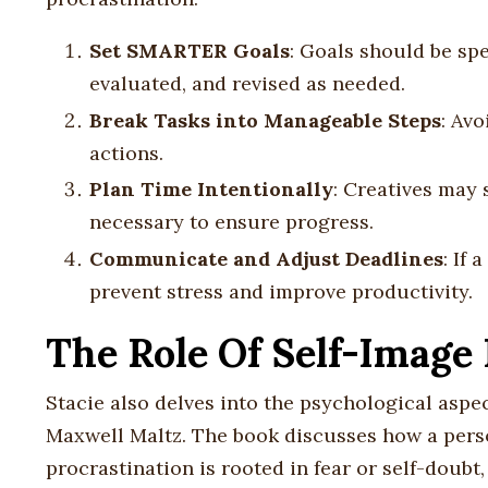
Set SMARTER Goals
: Goals should be spe
evaluated, and revised as needed.
Break Tasks into Manageable Steps
: Av
actions.
Plan Time Intentionally
: Creatives may 
necessary to ensure progress.
Communicate and Adjust Deadlines
: If
prevent stress and improve productivity.
The Role Of Self-Image 
Stacie also delves into the psychological aspec
Maxwell Maltz. The book discusses how a person
procrastination is rooted in fear or self-doubt