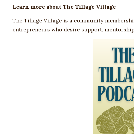
Learn more about
The Tillage Village
The Tillage Village is a community membershi
entrepreneurs who desire support, mentorship