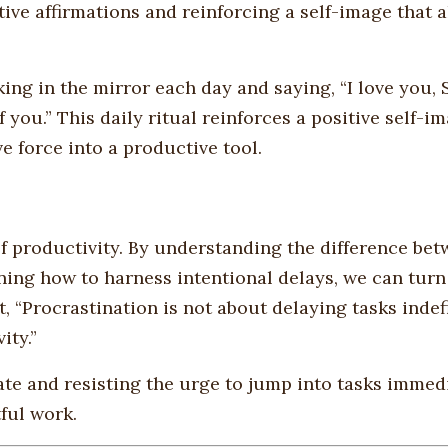
ive affirmations and reinforcing a self-image that a
ing in the mirror each day and saying, “I love you, S
 you.” This daily ritual reinforces a positive self-i
e force into a productive tool.
f productivity. By understanding the difference be
ning how to harness intentional delays, we can tur
t, “Procrastination is not about delaying tasks indefi
ity.”
nate and resisting the urge to jump into tasks immed
ful work.