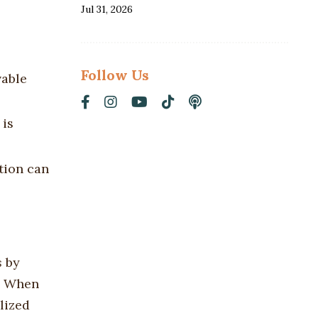
Jul 31, 2026
Follow Us
vable
 is
ation can
s
by
s. When
lized