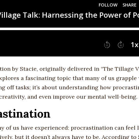
tion by Stacie, originally delivered in “The Tillage V
xplores a fascinating topic that many of us grapple
ing off tasks; it’s about understanding how procrasti
 creativity, and even improve our mental well-being.
stination
 of us have experienced: procrastination can feel l
ively, but it doesn’t always have to be. According to 