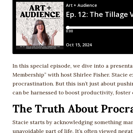
In this special episode, we dive into a presenta
Membership” with host Shirlee Fisher. Stacie e
procrastination. But this isn’t just about push
can be harnessed to boost productivity, foster
The Truth About Procra
Stacie starts by acknowledging something many
unavoidable part of life. It’s often viewed negat