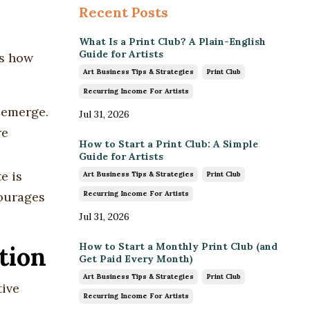
Recent Posts
What Is a Print Club? A Plain-English
Guide for Artists
ns how
Art Business Tips & Strategies
Print Club
Recurring Income For Artists
o emerge.
Jul 31, 2026
re
How to Start a Print Club: A Simple
Guide for Artists
e is
Art Business Tips & Strategies
Print Club
Recurring Income For Artists
courages
Jul 31, 2026
How to Start a Monthly Print Club (and
tion
Get Paid Every Month)
Art Business Tips & Strategies
Print Club
tive
Recurring Income For Artists