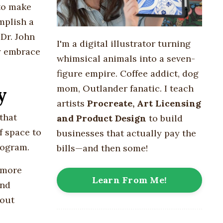
 to make
mplish a
Dr. John
I'm a digital illustrator turning
ey embrace
whimsical animals into
a seven-
figure empire
. Coffee addict, dog
mom, Outlander fanatic. I teach
y
artists
Procreate, Art Licensing
that
and Product Design
to build
f space to
businesses that actually pay the
rogram.
bills—and then some!
 more
Learn From Me!
and
hout