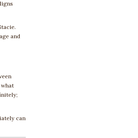
ligns
tacie.
mage and
tween
n what
nitely;
iately can