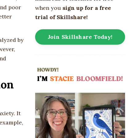
and poor
when you
sign up for a free
etter
trial of Skillshare!
Join Skillshare Today!
alyzed by
wever,
and
ion
iety. It
 example,