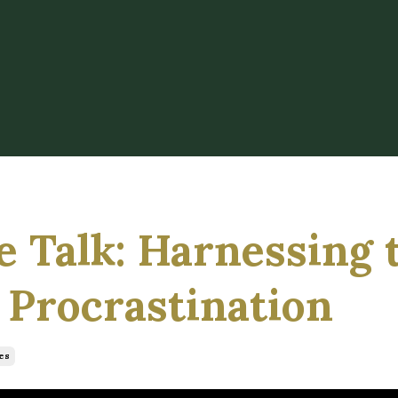
ge Talk: Harnessing 
 Procrastination
es