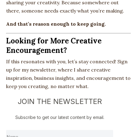
sharing your creativity. Because somewhere out
there, someone needs exactly what you’re making.
And that’s reason enough to keep going.
Looking for More Creative
Encouragement?
If this resonates with you, let’s stay connected! Sign
up for my newsletter, where I share creative
inspiration, business insights, and encouragement to
keep you creating, no matter what.
JOIN THE NEWSLETTER
Subscribe to get our latest content by email.