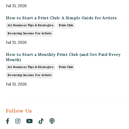
Jul 31, 2026
How to Start a Print Club: A Simple Guide for Artists
Art Business Tips & Strategies
Print Club
Recurring Income For Artists
Jul 31, 2026
How to Start a Monthly Print Club (and Get Paid Every
Month)
Art Business Tips & Strategies
Print Club
Recurring Income For Artists
Jul 31, 2026
Follow Us