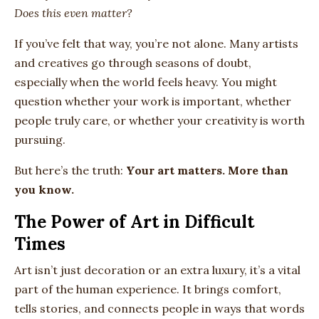
Does this even matter?
If you’ve felt that way, you’re not alone. Many artists
and creatives go through seasons of doubt,
especially when the world feels heavy. You might
question whether your work is important, whether
people truly care, or whether your creativity is worth
pursuing.
But here’s the truth:
Your art matters. More than
you know.
The Power of Art in Difficult
Times
Art isn’t just decoration or an extra luxury, it’s a vital
part of the human experience. It brings comfort,
tells stories, and connects people in ways that words