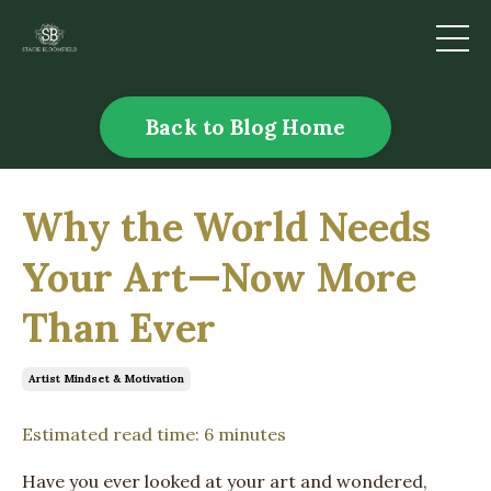
Back to Blog Home
Why the World Needs
Your Art—Now More
Than Ever
Artist Mindset & Motivation
Estimated read time: 6 minutes
Have you ever looked at your art and wondered,