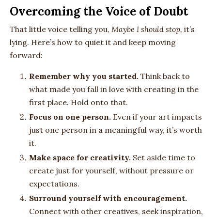
Overcoming the Voice of Doubt
That little voice telling you,
Maybe I should stop,
it’s
lying. Here’s how to quiet it and keep moving
forward:
Remember why you started.
Think back to
what made you fall in love with creating in the
first place. Hold onto that.
Focus on one person.
Even if your art impacts
just one person in a meaningful way, it’s worth
it.
Make space for creativity.
Set aside time to
create just for yourself, without pressure or
expectations.
Surround yourself with encouragement.
Connect with other creatives, seek inspiration,