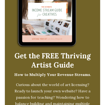
Get the FREE Thriving
Artist Guide
How to Multiply Your Revenue Streams.
Curious about the world of art licensing?
Ready to launch your own website? Have a
passion for teaching? Wondering how to
balance building and maintaining multiple