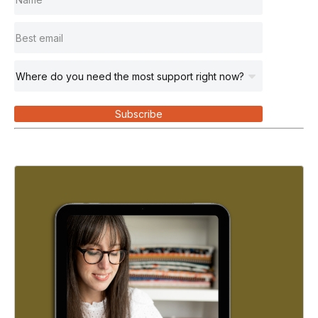
Subscribe