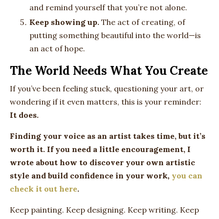
and remind yourself that you’re not alone.
Keep showing up.
The act of creating, of
putting something beautiful into the world—is
an act of hope.
The World Needs What You Create
If you’ve been feeling stuck, questioning your art, or
wondering if it even matters, this is your reminder:
It does.
Finding your voice as an artist takes time, but it’s
worth it. If you need a little encouragement, I
wrote about how to discover your own artistic
style and build confidence in your work
,
you can
check it out here
.
Keep painting. Keep designing. Keep writing. Keep