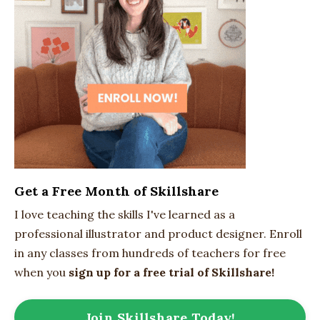
Get a Free Month of Skillshare
I love teaching the skills I've learned as a
professional illustrator and product designer. Enroll
in any classes from hundreds of teachers for free
when you
sign up for a free trial of Skillshare!
Join Skillshare Today!