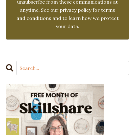
unsubscribe from these communications at
anytime. See our privacy policy for terms
and conditions and to learn how we protect
your data.