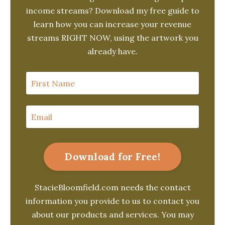
income streams? Download my free guide to
learn how you can increase your revenue
streams RIGHT NOW, using the artwork you
already have.
Download for Free!
StacieBloomfield.com needs the contact
information you provide to us to contact you
about our products and services. You may