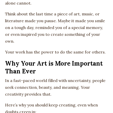
alone cannot.
Think about the last time a piece of art, music, or
literature made you pause. Maybe it made you smile
on a tough day, reminded you of a special memory,
or even inspired you to create something of your
own.
Your work has the power to do the same for others.
Why Your Art is More Important
Than Ever
In a fast-paced world filled with uncertainty, people
seek connection, beauty, and meaning. Your
creativity provides that.
Here’s why you should keep creating, even when
doubts creep in: