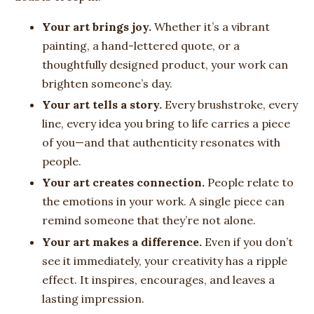
Your art brings joy.
Whether it’s a vibrant
painting, a hand-lettered quote, or a
thoughtfully designed product, your work can
brighten someone’s day.
Your art tells a story.
Every brushstroke, every
line, every idea you bring to life carries a piece
of you—and that authenticity resonates with
people.
Your art creates connection.
People relate to
the emotions in your work. A single piece can
remind someone that they’re not alone.
Your art makes a difference.
Even if you don’t
see it immediately, your creativity has a ripple
effect. It inspires, encourages, and leaves a
lasting impression.