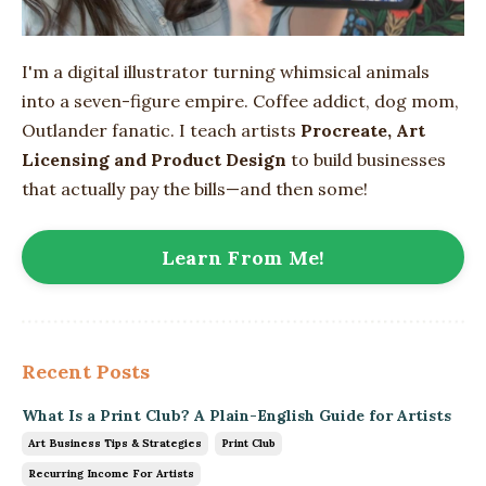
I'm a digital illustrator turning whimsical animals
into
a seven-figure empire
. Coffee addict, dog mom,
Outlander fanatic. I teach artists
Procreate, Art
Licensing and Product Design
to build businesses
that actually pay the bills—and then some!
Learn From Me!
Recent Posts
What Is a Print Club? A Plain-English Guide for Artists
Art Business Tips & Strategies
Print Club
Recurring Income For Artists