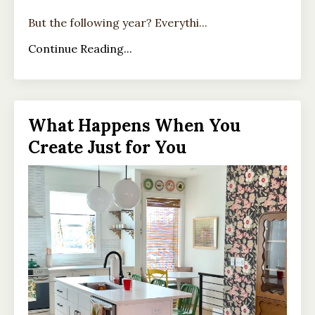
But the following year? Everythi...
Continue Reading...
What Happens When You
Create Just for You