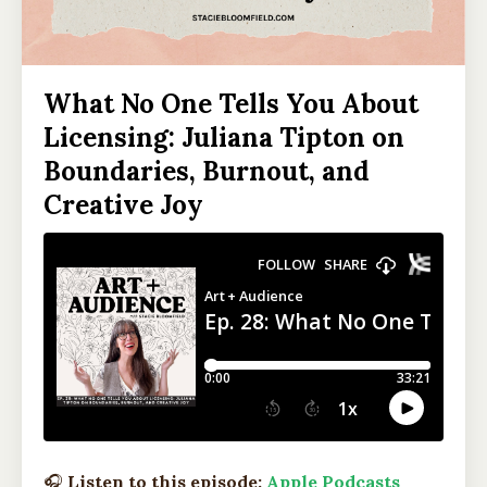
What No One Tells You About
Licensing: Juliana Tipton on
Boundaries, Burnout, and
Creative Joy
🎧
Listen to this episode:
Apple Podcasts