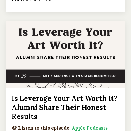
Is Leverage Your Art Worth It?
Alumni Share Their Honest
Results
🎧
Listen to this episode:
Apple Podcasts