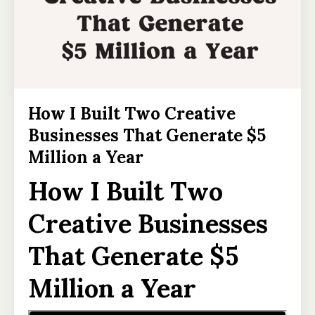
How I Built Two Creative
Businesses That Generate $5
Million a Year
How I Built Two
Creative Businesses
That Generate $5
Million a Year