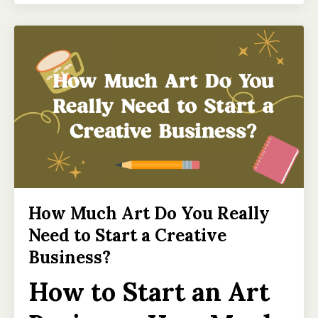
How Much Art Do You Really
Need to Start a Creative
Business?
How to Start an Art