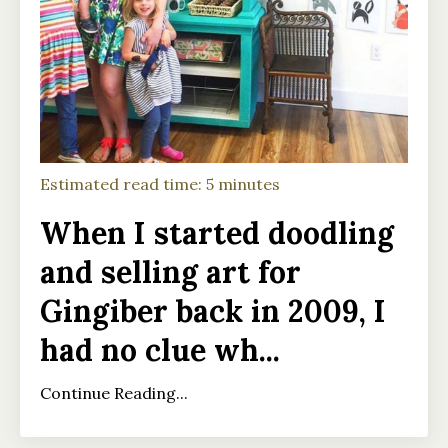
Estimated read time: 5 minutes
When I started doodling
and selling art for
Gingiber back in 2009, I
had no clue wh
...
Continue Reading...