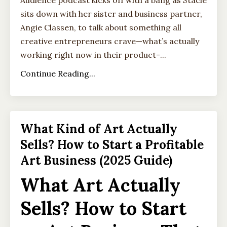
Audience podcast kicks off with a bang as Stacie
sits down with her sister and business partner,
Angie Classen, to talk about something all
creative entrepreneurs crave—what’s actually
working right now in their product-
...
Continue Reading...
What Kind of Art Actually
Sells? How to Start a Profitable
Art Business (2025 Guide)
What Art Actually
Sells? How to Start