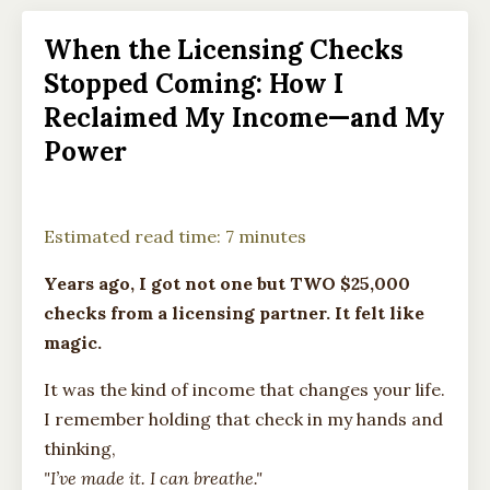
When the Licensing Checks
Stopped Coming: How I
Reclaimed My Income—and My
Power
Estimated read time: 7 minutes
Years ago, I got not one but TWO $25,000
checks from a licensing partner. It felt like
magic.
It was the kind of income that changes your life.
I remember holding that check in my hands and
thinking,
"I’ve made it. I can breathe."