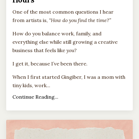
One of the most common questions I hear
from artists is,
“How do you find the time?”
How do you balance work, family, and
everything else while still growing a creative
business that feels like
you?
I get it, because I’ve been there.
When I first started Gingiber, I was a mom with
tiny kids, work...
Continue Reading...