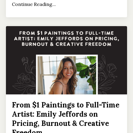
Continue Reading...
From $1 Paintings to Full-Time
Artist: Emily Jeffords on
Pricing, Burnout & Creative
Freedom