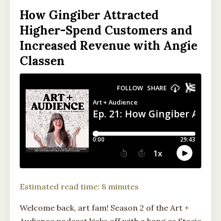
How Gingiber Attracted
Higher-Spend Customers and
Increased Revenue with Angie
Classen
Estimated read time: 8 minutes
Welcome back, art fam! Season 2 of the Art +