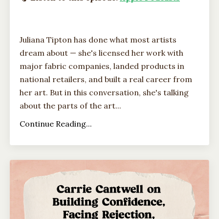
Juliana Tipton has done what most artists
dream about — she's licensed her work with
major fabric companies, landed products in
national retailers, and built a real career from
her art. But in this conversation, she's talking
about the parts of the art...
Continue Reading...