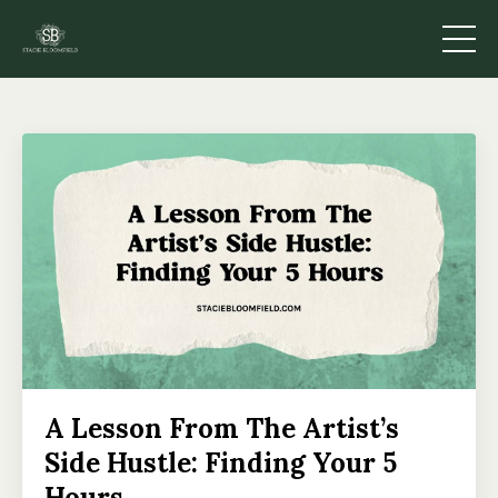
A Lesson From The Artist’s
Side Hustle: Finding Your 5
Hours