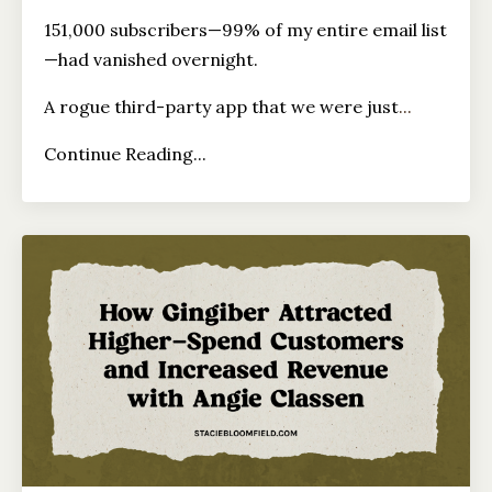
151,000 subscribers—99% of my entire email list
—had vanished overnight.
A rogue third-party app that we were just
...
Continue Reading...