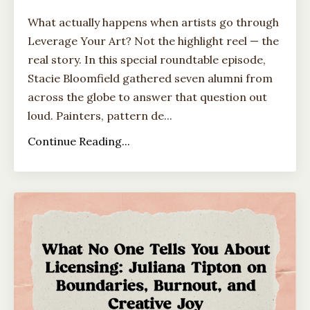
What actually happens when artists go through
Leverage Your Art? Not the highlight reel — the
real story. In this special roundtable episode,
Stacie Bloomfield gathered seven alumni from
across the globe to answer that question out
loud. Painters, pattern de...
Continue Reading...