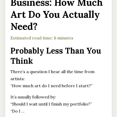
Business: How Much
Art Do You Actually
Need?
Estimated read time: 8 minutes
Probably Less Than You
Think
There’s a question I hear all the time from
artists:
“How much art do I need before I start?”
It’s usually followed by:
“Should I wait until I finish my portfolio?”
“Do I
...