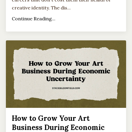
creative identity. The dis...
Continue Reading...
How to Grow Your Art
Business During Economic