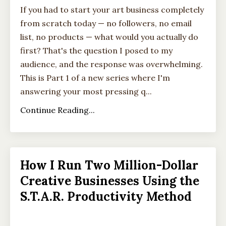
If you had to start your art business completely
from scratch today — no followers, no email
list, no products — what would you actually do
first? That's the question I posed to my
audience, and the response was overwhelming.
This is Part 1 of a new series where I'm
answering your most pressing q...
Continue Reading...
How I Run Two Million-Dollar
Creative Businesses Using the
S.T.A.R. Productivity Method