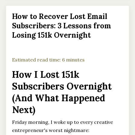
How to Recover Lost Email
Subscribers: 3 Lessons from
Losing 151k Overnight
Estimated read time: 6 minutes
How I Lost 151k
Subscribers Overnight
(And What Happened
Next)
Friday morning, I woke up to every creative
entrepreneur's worst nightmare: