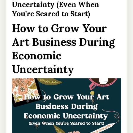
Uncertainty (Even When
You’re Scared to Start)
How to Grow Your
Art Business During
Economic
Uncertainty