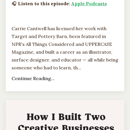
🎧
Listen to this episode:
Apple Podcasts
Carrie Cantwell has licensed her work with
Target and Pottery Barn, been featured in
NPR's All Things Considered and UPPERCASE
Magazine, and built a career as an illustrator,
surface designer, and educator — all while being
someone who had to learn, th...
Continue Reading...