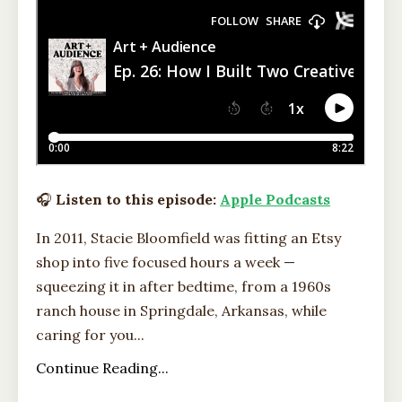
🎧
Listen to this episode:
Apple Podcasts
In 2011, Stacie Bloomfield was fitting an Etsy
shop into five focused hours a week —
squeezing it in after bedtime, from a 1960s
ranch house in Springdale, Arkansas, while
caring for you...
Continue Reading...