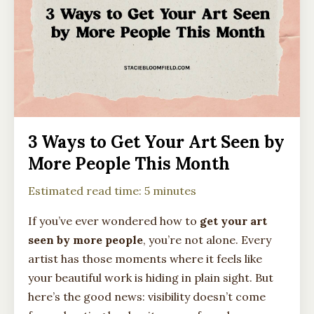
3 Ways to Get Your Art Seen by
More People This Month
Estimated read time: 5 minutes
If you’ve ever wondered how to
get your art
seen by more people
, you’re not alone. Every
artist has those moments where it feels like
your beautiful work is hiding in plain sight. But
here’s the good news: visibility doesn’t come