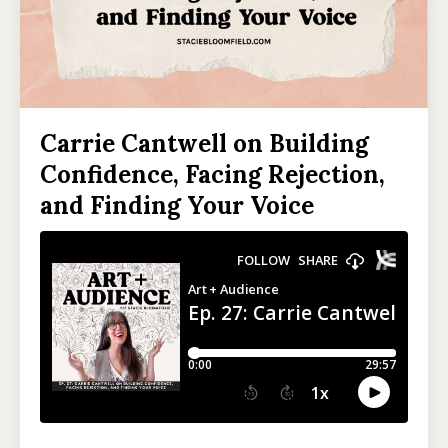
Carrie Cantwell on Building
Confidence, Facing Rejection,
and Finding Your Voice