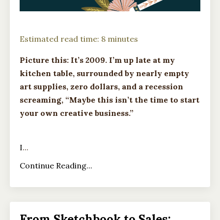
Estimated read time: 8 minutes
Picture this: It’s 2009. I’m up late at my
kitchen table, surrounded by nearly empty
art supplies, zero dollars, and a recession
screaming, “Maybe this isn’t the time to start
your own creative business.”
I
...
Continue Reading...
From Sketchbook to Sales: