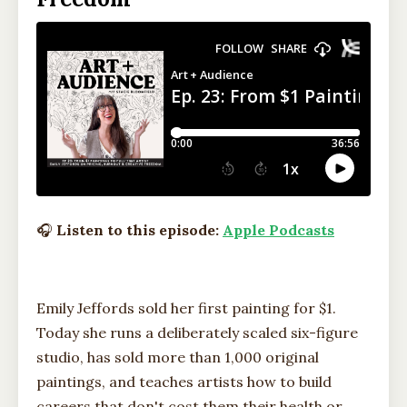
🎧
Listen to this episode:
Apple Podcasts
Emily Jeffords sold her first painting for $1.
Today she runs a deliberately scaled six-figure
studio, has sold more than 1,000 original
paintings, and teaches artists how to build
careers that don't cost them their health or