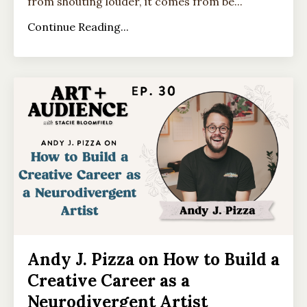
from shouting louder, it comes from be...
Continue Reading...
Andy J. Pizza on How to Build a
Creative Career as a
Neurodivergent Artist