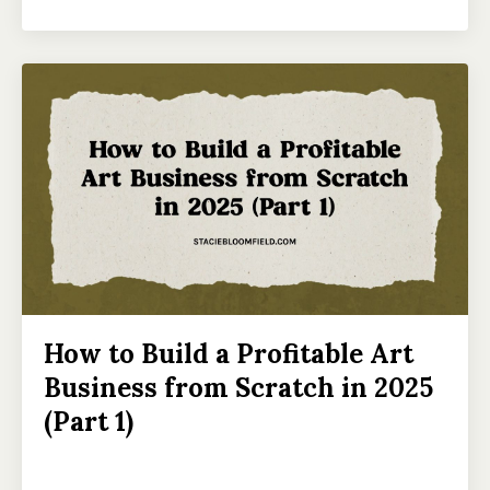
How to Build a Profitable Art
Business from Scratch in 2025
(Part 1)