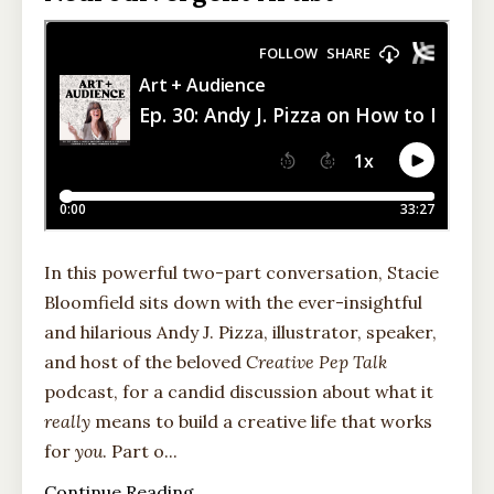
In this powerful two-part conversation, Stacie
Bloomfield sits down with the ever-insightful
and hilarious Andy J. Pizza, illustrator, speaker,
and host of the beloved
Creative Pep Talk
podcast, for a candid discussion about what it
really
means to build a creative life that works
for
you
. Part o
...
Continue Reading...