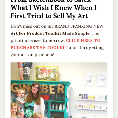
What I Wish I Knew When I
First Tried to Sell My Art
Don't miss out on my BRAND SPANKING NEW
Art For Product Toolkit Made Simple
! The
price increases tomorrow.
CLICK HERE TO
PURCHASE THE TOOLKIT
and start getting
your art on products!