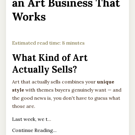
an Art Business That
Works
Estimated read time: 8 minutes
What Kind of Art
Actually Sells?
Art that actually sells combines your
unique
style
with themes buyers genuinely want — and
the good news is, you don't have to guess what
those are.
Last week, we t
...
Continue Reading...