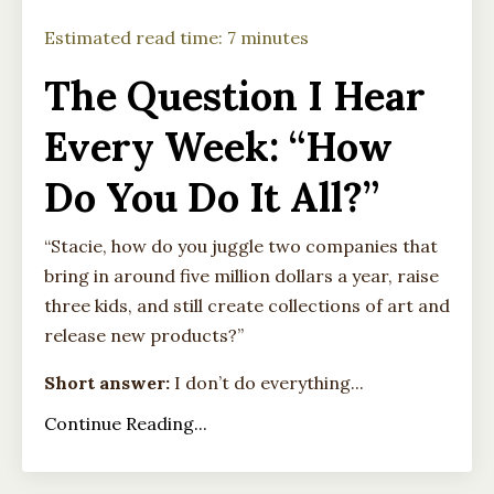
Estimated read time: 7 minutes
The Question I Hear
Every Week: “How
Do You Do It All?”
“Stacie, how do you juggle two companies that
bring in around five million dollars a year, raise
three kids, and still create collections of art and
release new products?”
Short answer:
I don’t do everything...
Continue Reading...